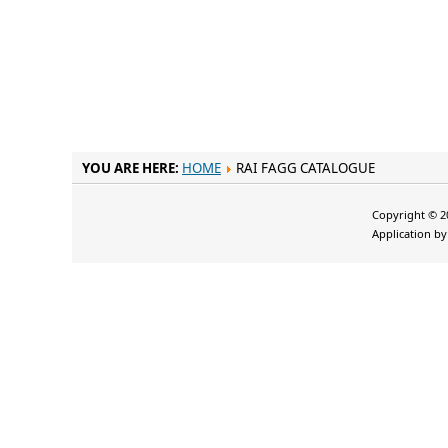
YOU ARE HERE:
HOME
RAI FAGG CATALOGUE
Copyright © 20
Application b