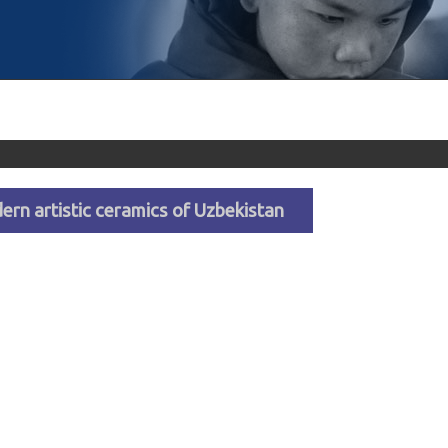
dern artistic ceramics of Uzbekistan