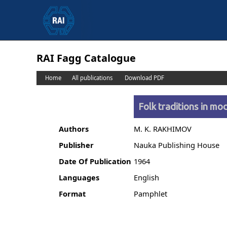
RAI Fagg Catalogue
Home
All publications
Download PDF
Folk traditions in mo
Authors
M. K. RAKHIMOV
Publisher
Nauka Publishing House
Date Of Publication
1964
Languages
English
Format
Pamphlet