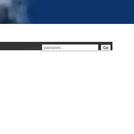
Log on