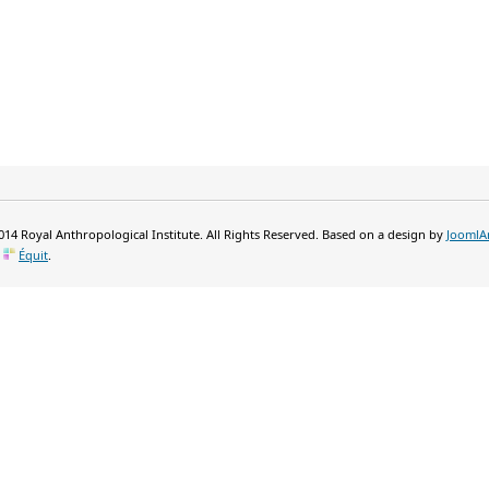
14 Royal Anthropological Institute. All Rights Reserved. Based on a design by
JoomlA
y
Équit
.