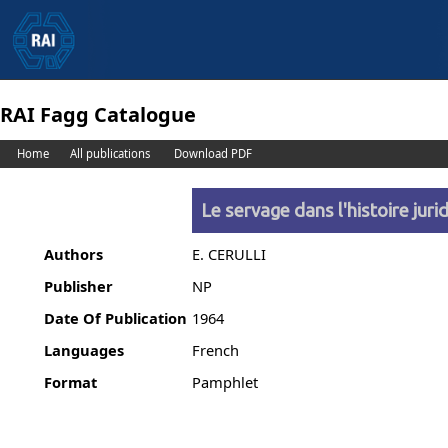
RAI Fagg Catalogue
Home
All publications
Download PDF
Le servage dans l'histoire juri
Authors
E. CERULLI
Publisher
NP
Date Of Publication
1964
Languages
French
Format
Pamphlet