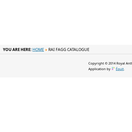
YOU ARE HERE:
HOME
RAI FAGG CATALOGUE
Copyright © 2014 Royal Anth
Application by
Équit
.