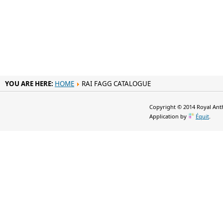
YOU ARE HERE:
HOME
RAI FAGG CATALOGUE
Copyright © 2014 Royal Anth
Application by
Équit
.