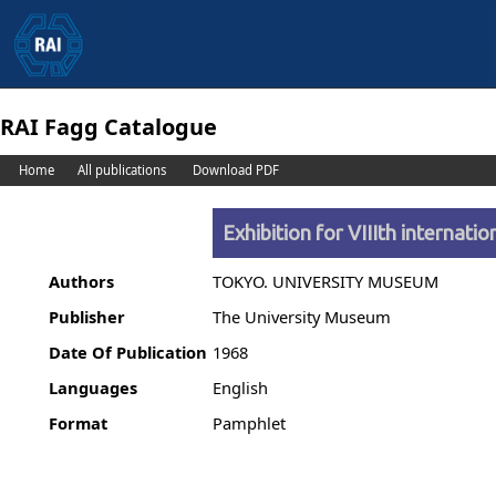
RAI Fagg Catalogue
Home
All publications
Download PDF
Exhibition for VIIIth internat
Authors
TOKYO. UNIVERSITY MUSEUM
Publisher
The University Museum
Date Of Publication
1968
Languages
English
Format
Pamphlet