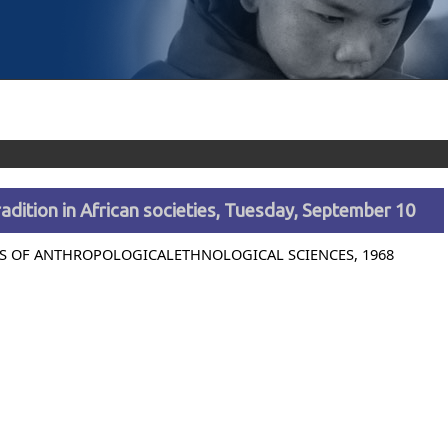
adition in African societies, Tuesday, September 10
S OF ANTHROPOLOGICALETHNOLOGICAL SCIENCES, 1968