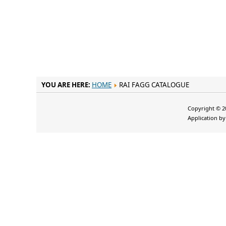
YOU ARE HERE:
HOME
RAI FAGG CATALOGUE
Copyright © 20
Application b