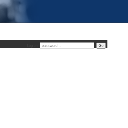
Log on