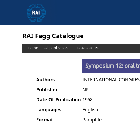
RAI Fagg Catalogue
Home
All publications
Download PDF
Symposium 12: oral tr
Authors
INTERNATIONAL CONGRES
Publisher
NP
Date Of Publication
1968
Languages
English
Format
Pamphlet