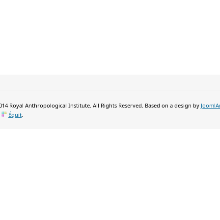
14 Royal Anthropological Institute. All Rights Reserved. Based on a design by
JoomlA
y
Équit
.