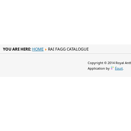
YOU ARE HERE:
HOME
RAI FAGG CATALOGUE
Copyright © 2014 Royal Anth
Application by
Équit
.