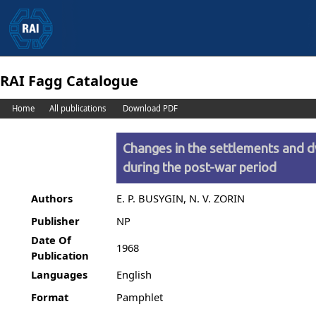
RAI Fagg Catalogue
Home
All publications
Download PDF
Changes in the settlements and d
during the post-war period
Authors
E. P. BUSYGIN, N. V. ZORIN
Publisher
NP
Date Of
1968
Publication
Languages
English
Format
Pamphlet