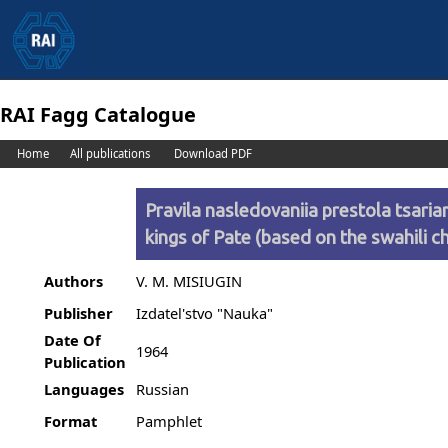
RAI Fagg Catalogue
Home
All publications
Download PDF
Pravila nasledovaniia prestola tsariam
kings of Pate (based on the swahili ch
Authors
V. M. MISIUGIN
Publisher
Izdatel'stvo "Nauka"
Date Of
1964
Publication
Languages
Russian
Format
Pamphlet