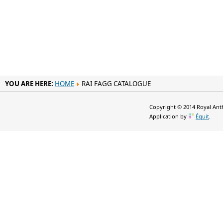
YOU ARE HERE:
HOME
RAI FAGG CATALOGUE
Copyright © 2014 Royal Anth
Application by
Équit
.