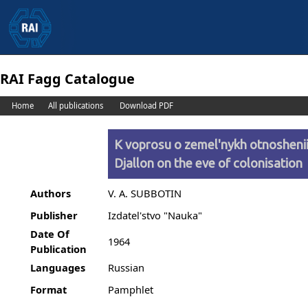
RAI Fagg Catalogue
Home
All publications
Download PDF
K voprosu o zemel'nykh otnosheniia
Djallon on the eve of colonisation
Authors
V. A. SUBBOTIN
Publisher
Izdatel'stvo "Nauka"
Date Of
1964
Publication
Languages
Russian
Format
Pamphlet