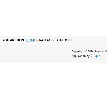
YOU ARE HERE:
HOME
RAI FAGG CATALOGUE
Copyright © 2014 Royal Anth
Application by
Équit
.